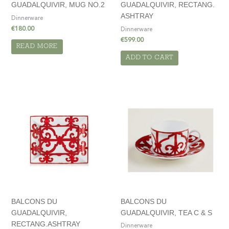
GUADALQUIVIR, MUG NO.2
GUADALQUIVIR, RECTANG.
ASHTRAY
Dinnerware
€
180.00
Dinnerware
€
599.00
READ MORE
ADD TO CART
BALCONS DU
BALCONS DU
GUADALQUIVIR,
GUADALQUIVIR, TEA C & S
RECTANG.ASHTRAY
Dinnerware