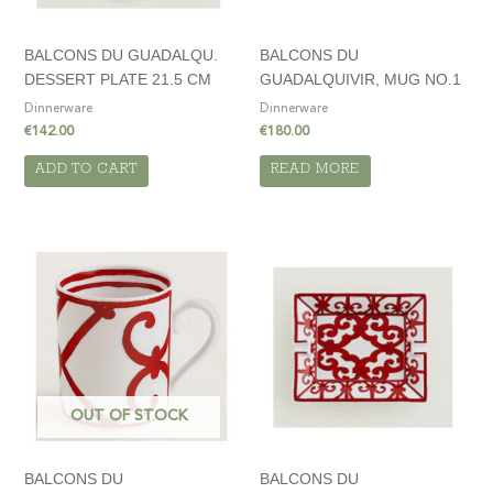
BALCONS DU GUADALQU.
BALCONS DU
DESSERT PLATE 21.5 CM
GUADALQUIVIR, MUG NO.1
Dinnerware
Dinnerware
€
142.00
€
180.00
ADD TO CART
READ MORE
OUT OF STOCK
BALCONS DU
BALCONS DU