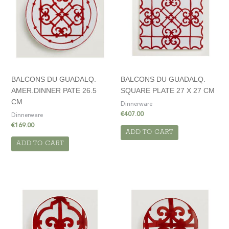
BALCONS DU GUADALQ.
BALCONS DU GUADALQ.
AMER.DINNER PATE 26.5
SQUARE PLATE 27 X 27 CM
CM
Dinnerware
€
407.00
Dinnerware
€
169.00
ADD TO CART
ADD TO CART