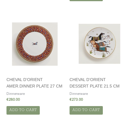
CHEVAL D’ORIENT
CHEVAL D’ORIENT
AMER.DINNER PLATE 27 CM
DESSERT PLATE 21.5 CM
Dinnerware
Dinnerware
€
280.00
€
273.00
ADD TO CART
ADD TO CART