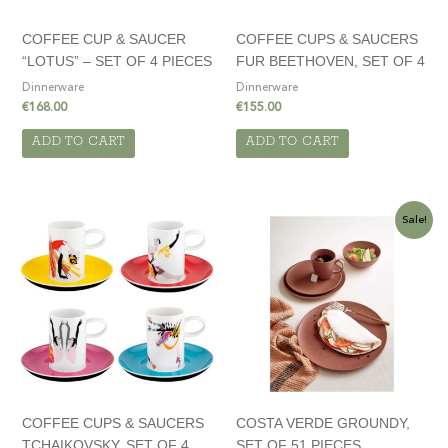
COFFEE CUP & SAUCER
COFFEE CUPS & SAUCERS
“LOTUS” – SET OF 4 PIECES
FUR BEETHOVEN, SET OF 4
Dinnerware
Dinnerware
€
168.00
€
155.00
ADD TO CART
ADD TO CART
Original
Current
Sale!
price
price
was:
is:
€720.00.
€510.00.
COFFEE CUPS & SAUCERS
COSTA VERDE GROUNDY,
TCHAIKOVSKY, SET OF 4
SET OF 51 PIECES