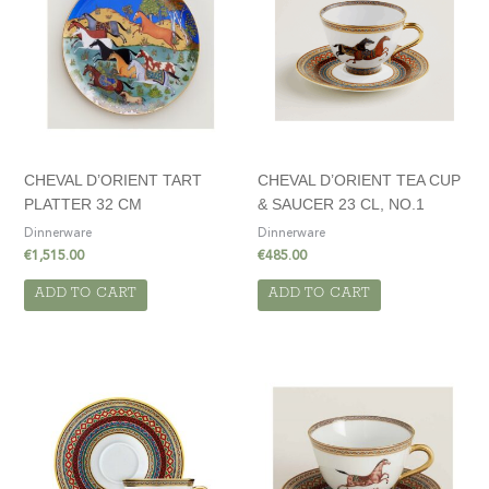
CHEVAL D’ORIENT TART
CHEVAL D’ORIENT TEA CUP
PLATTER 32 CM
& SAUCER 23 CL, NO.1
Dinnerware
Dinnerware
€
1,515.00
€
485.00
ADD TO CART
ADD TO CART