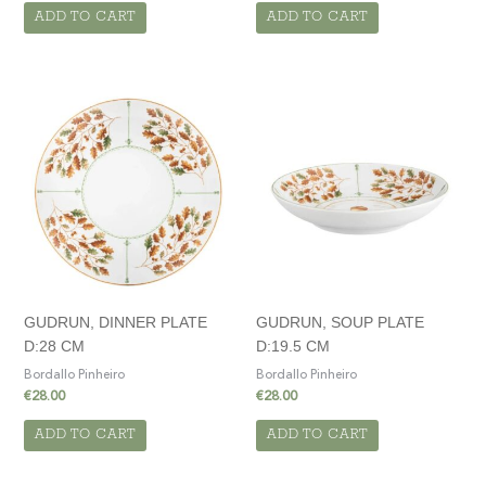
ADD TO CART
ADD TO CART
GUDRUN, DINNER PLATE
GUDRUN, SOUP PLATE
D:28 CM
D:19.5 CM
Bordallo Pinheiro
Bordallo Pinheiro
€
28.00
€
28.00
ADD TO CART
ADD TO CART