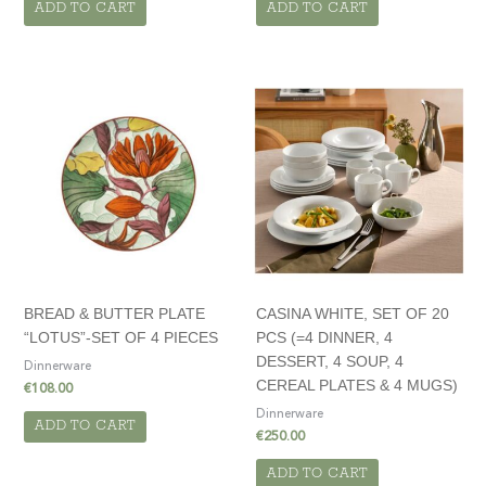
ADD TO CART
ADD TO CART
BREAD & BUTTER PLATE
CASINA WHITE, SET OF 20
“LOTUS”-SET OF 4 PIECES
PCS (=4 DINNER, 4
DESSERT, 4 SOUP, 4
Dinnerware
CEREAL PLATES & 4 MUGS)
€
108.00
Dinnerware
ADD TO CART
€
250.00
ADD TO CART