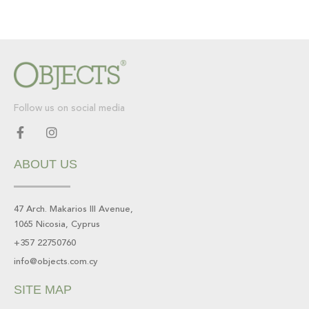
Follow us on social media
F
I
a
n
c
s
ABOUT US
e
t
b
a
o
g
o
r
47 Arch. Makarios III Avenue,
k
a
1065 Nicosia, Cyprus
-
m
f
+357 22750760
info@objects.com.cy
SITE MAP