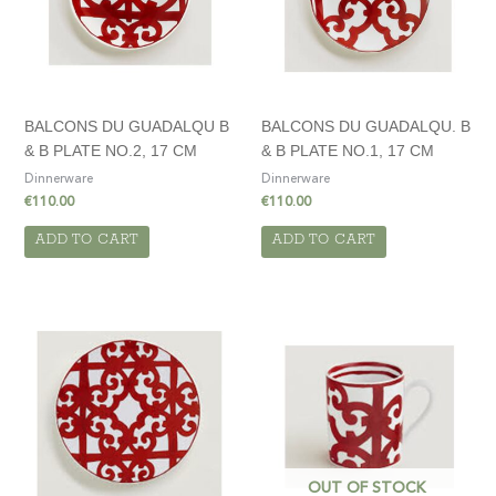
BALCONS DU GUADALQU B
BALCONS DU GUADALQU. B
& B PLATE NO.2, 17 CM
& B PLATE NO.1, 17 CM
Dinnerware
Dinnerware
€
110.00
€
110.00
ADD TO CART
ADD TO CART
OUT OF STOCK