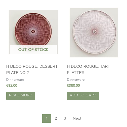
OUT OF STOCK
H DECO ROUGE, DESSERT
H DECO ROUGE, TART
PLATE NO.2
PLATTER
Dinnerware
Dinnerware
€
82.00
€
380.00
READ MORE
ADD TO CART
1
2
3
Next