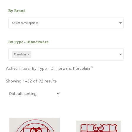
By Brand
Select some options
By Type - Dinnerware
Porcelain
×
×
Active filters:
By Type - Dinnerware
:
Porcelain
Showing 1–32 of 92 results