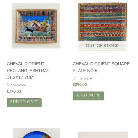
OUT OF STOCK
CHEVAL D’ORIENT
CHEVAL D’ORIENT SQUARE
RECTANG. ASHTRAY
PLATE NO.5
21.2X17.2CM
Dinnerware
€
390.00
Dinnerware
€
770.00
READ MORE
ADD TO CART