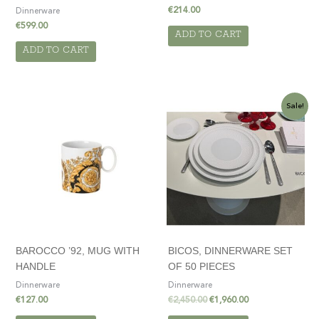
€
214.00
Dinnerware
€
599.00
ADD TO CART
ADD TO CART
Original
Current
Sale!
price
price
was:
is:
€2,450.00.
€1,960.00.
BAROCCO ’92, MUG WITH
BICOS, DINNERWARE SET
HANDLE
OF 50 PIECES
Dinnerware
Dinnerware
€
127.00
€
2,450.00
€
1,960.00