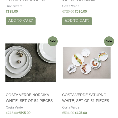
Dinnerware
Costa Verde
€
135.00
€
720.00
€
510.00
ADD TO CART
ADD TO CART
Original
Current
Original
Current
Sale!
Sale!
price
price
price
price
was:
is:
was:
is:
€746.00.
€595.00.
€534.00.
€425.00.
COSTA VERDE NORDIKA
COSTA VERDE SATURNO
WHITE, SET OF 54 PIECES
WHITE, SET OF 51 PIECES
Costa Verde
Costa Verde
€
746.00
€
595.00
€
534.00
€
425.00