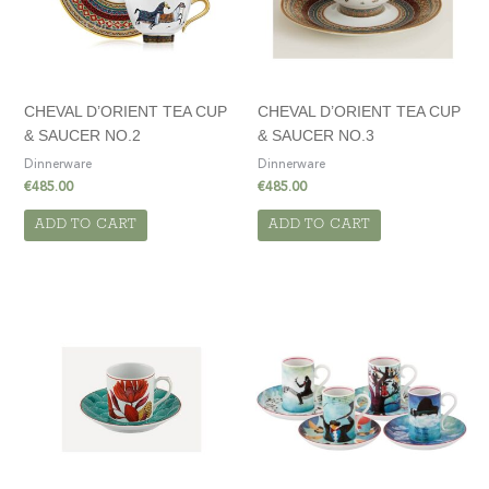
CHEVAL D’ORIENT TEA CUP
CHEVAL D’ORIENT TEA CUP
& SAUCER NO.2
& SAUCER NO.3
Dinnerware
Dinnerware
€
485.00
€
485.00
ADD TO CART
ADD TO CART