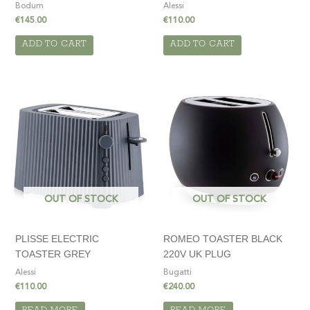
Bodum
Alessi
€
145.00
€
110.00
ADD TO CART
ADD TO CART
OUT OF STOCK
OUT OF STOCK
PLISSE ELECTRIC
ROMEO TOASTER BLACK
TOASTER GREY
220V UK PLUG
Alessi
Bugatti
€
110.00
€
240.00