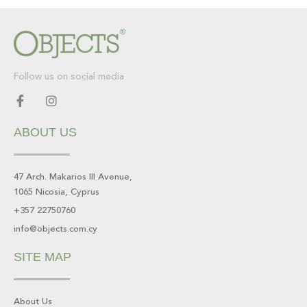
Follow us on social media
F
I
a
n
c
s
ABOUT US
e
t
b
a
o
g
o
r
47 Arch. Makarios III Avenue,
k
a
1065 Nicosia, Cyprus
-
m
f
+357 22750760
info@objects.com.cy
SITE MAP
About Us