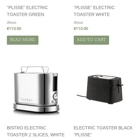
“PLISSE” ELECTRIC
“PLISSE” ELECTRIC
TOASTER GREEN
TOASTER WHITE
Alessi
Alessi
€
110.00
€
110.00
READ MORE
ADD TO CART
BISTRO ELECTRIC
ELECTRIC TOASTER BLACK
TOASTER 2 SLICES, WHITE
“PLISSE”