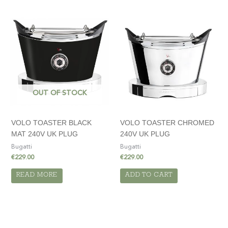
OUT OF STOCK
VOLO TOASTER BLACK
VOLO TOASTER CHROMED
MAT 240V UK PLUG
240V UK PLUG
Bugatti
Bugatti
€
229.00
€
229.00
READ MORE
ADD TO CART