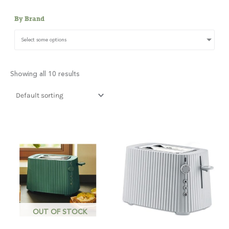
By Brand
Select some options
Showing all 10 results
OUT OF STOCK