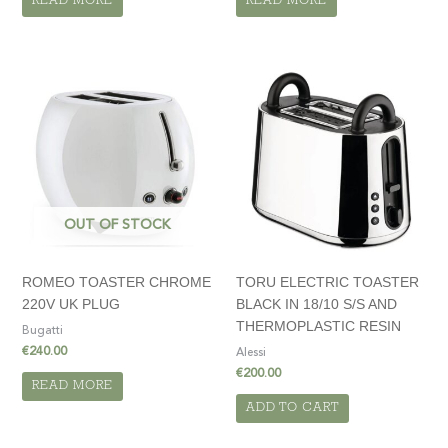
READ MORE
READ MORE
OUT OF STOCK
ROMEO TOASTER CHROME
TORU ELECTRIC TOASTER
220V UK PLUG
BLACK IN 18/10 S/S AND
THERMOPLASTIC RESIN
Bugatti
€
240.00
Alessi
€
200.00
READ MORE
ADD TO CART