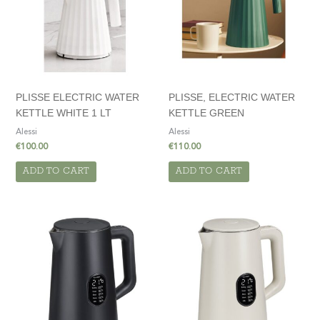
PLISSE ELECTRIC WATER
PLISSE, ELECTRIC WATER
KETTLE WHITE 1 LT
KETTLE GREEN
Alessi
Alessi
€
100.00
€
110.00
ADD TO CART
ADD TO CART