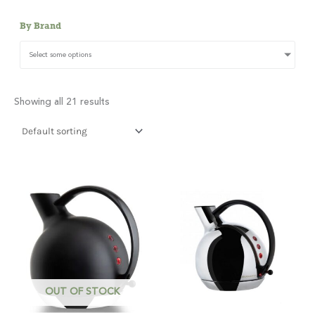
By Brand
Select some options
Showing all 21 results
OUT OF STOCK