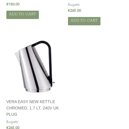
€
180.00
Bugatti
€
265.00
ADD TO CART
ADD TO CART
VERA EASY NEW KETTLE
CHROMED, 1.7 LT, 240V UK
PLUG
Bugatti
€
265.00