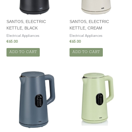
SANTOS, ELECTRIC
SANTOS, ELECTRIC
KETTLE, BLACK
KETTLE, CREAM
Electrical Appliances
Electrical Appliances
€
65.00
€
65.00
ADD TO CART
ADD TO CART