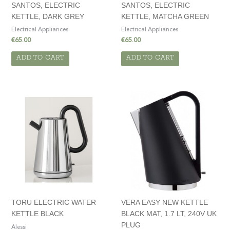
SANTOS, ELECTRIC
SANTOS, ELECTRIC
KETTLE, DARK GREY
KETTLE, MATCHA GREEN
Electrical Appliances
Electrical Appliances
€
65.00
€
65.00
ADD TO CART
ADD TO CART
TORU ELECTRIC WATER
VERA EASY NEW KETTLE
KETTLE BLACK
BLACK MAT, 1.7 LT, 240V UK
PLUG
Alessi