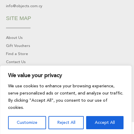
info@objects.com.cy
SITE MAP
About Us
Gift Vouchers
Find a Store
Contact Us
We value your privacy
INFORMATION
We use cookies to enhance your browsing experience,
serve personalized ads or content, and analyze our traffic.
Returns & Refunds
By clicking "Accept All", you consent to our use of
Privacy Policy
cookies.
Terms of Service
Customize
Reject All
Accept All
© 2024 All rights reserved | Developed by
LightBlack