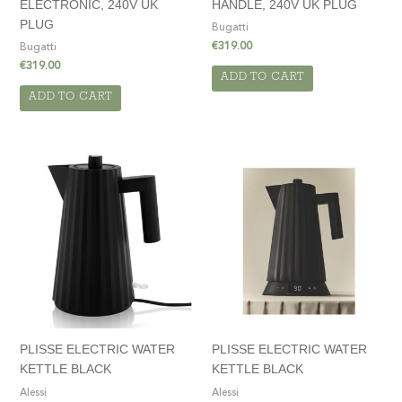
ELECTRONIC, 240V UK
HANDLE, 240V UK PLUG
PLUG
Bugatti
€
319.00
Bugatti
€
319.00
ADD TO CART
ADD TO CART
PLISSE ELECTRIC WATER
PLISSE ELECTRIC WATER
KETTLE BLACK
KETTLE BLACK
Alessi
Alessi