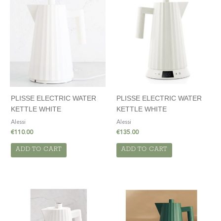
PLISSE ELECTRIC WATER
PLISSE ELECTRIC WATER
KETTLE WHITE
KETTLE WHITE
Alessi
Alessi
€
110.00
€
135.00
ADD TO CART
ADD TO CART