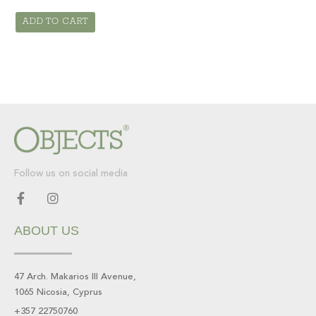
ADD TO CART
Follow us on social media
F
I
a
n
c
s
ABOUT US
e
t
b
a
o
g
o
r
47 Arch. Makarios III Avenue,
k
a
1065 Nicosia, Cyprus
-
m
f
+357 22750760