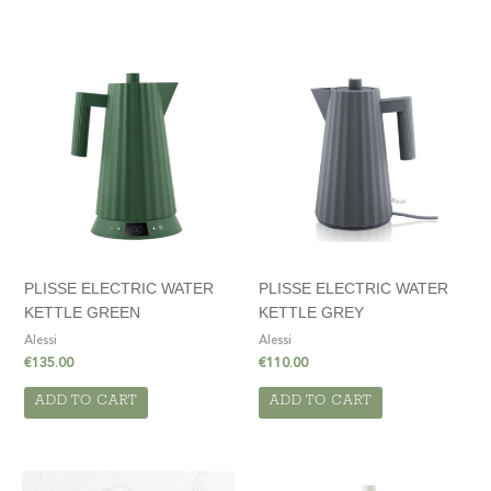
PLISSE ELECTRIC WATER
PLISSE ELECTRIC WATER
KETTLE GREEN
KETTLE GREY
Alessi
Alessi
€
135.00
€
110.00
ADD TO CART
ADD TO CART