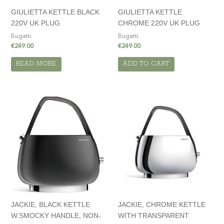
GIULIETTA KETTLE BLACK
GIULIETTA KETTLE
220V UK PLUG
CHROME 220V UK PLUG
Bugatti
Bugatti
€
249.00
€
249.00
READ MORE
ADD TO CART
JACKIE, BLACK KETTLE
JACKIE, CHROME KETTLE
W.SMOCKY HANDLE, NON-
WITH TRANSPARENT