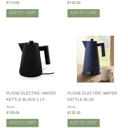
€
110.00
€
135.00
ADD TO CART
ADD TO CART
PLISSE ELECTRIC WATER
PLISSE ELECTRIC WATER
KETTLE BLACK 1 LT
KETTLE BLUE
Alessi
Alessi
€
100.00
€
135.00
ADD TO CART
ADD TO CART