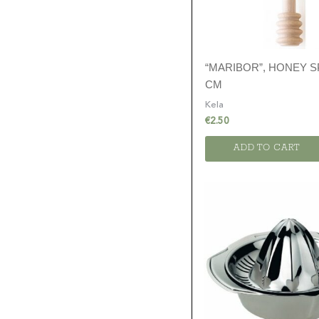
“MARIBOR”, HONEY S
CM
Kela
€
2.50
ADD TO CART