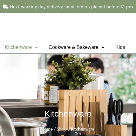
Next working day delivery for all orders placed before 12 pm
Kitchenware
Cookware & Bakeware
Kids
Kitchenware
Home
/
Shop
/ Kitchenware