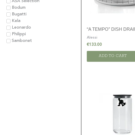
ASA Selection
Bodum
Bugatti
Kela
Leonardo
“A TEMPO” DISH DRA
Philippi
Alessi
Sambonet
€
133.00
ADD TO CART