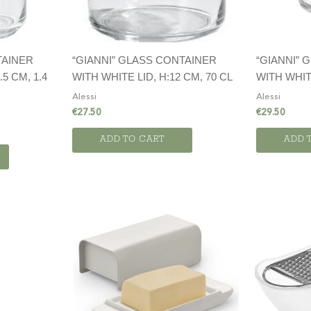
TAINER
“GIANNI” GLASS CONTAINER
“GIANNI” 
.5 CM, 1.4
WITH WHITE LID, H:12 CM, 70 CL
WITH WHITE
Alessi
Alessi
€
27.50
€
29.50
ADD TO CART
ADD 