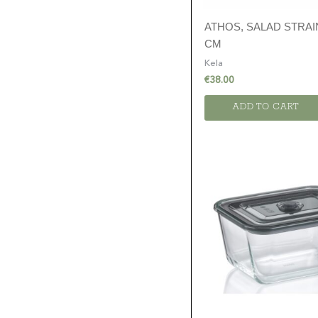
ATHOS, SALAD STRAI
CM
Kela
€
38.00
ADD TO CART