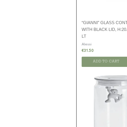
“GIANNI” GLASS CON
WITH BLACK LID, H:20.
LT
Alessi
€
31.50
ADD TO CART