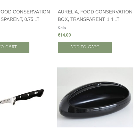
 FOOD CONSERVATION
AURELIA, FOOD CONSERVATION
SPARENT, 0.75 LT
BOX, TRANSPARENT, 1.4 LT
Kela
€
14.00
TO CART
ADD TO CART