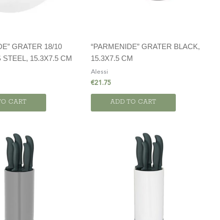
E” GRATER 18/10
“PARMENIDE” GRATER BLACK,
 STEEL, 15.3X7.5 CM
15.3X7.5 CM
Alessi
€
21.75
TO CART
ADD TO CART