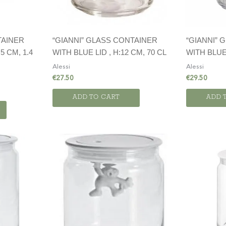
TAINER
“GIANNI” GLASS CONTAINER
“GIANNI” 
5 CM, 1.4
WITH BLUE LID , H:12 CM, 70 CL
WITH BLUE 
Alessi
Alessi
€
27.50
€
29.50
ADD TO CART
ADD 