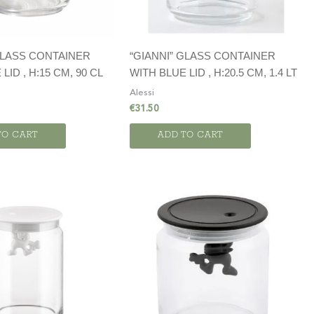
GLASS CONTAINER
“GIANNI” GLASS CONTAINER
LID , H:15 CM, 90 CL
WITH BLUE LID , H:20.5 CM, 1.4 LT
Alessi
€
31.50
TO CART
ADD TO CART