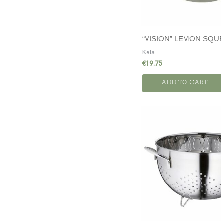
“VISION” LEMON SQ
Kela
€
19.75
ADD TO CART