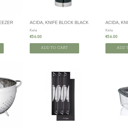
UEEZER
ACIDA, KNIFE BLOCK BLACK
ACIDA, KN
Kela
Kela
€
56.00
€
56.00
ADD TO CART
ADD 