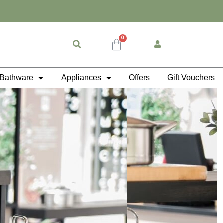
0
Cart
Bathware
Appliances
Offers
Gift Vouchers