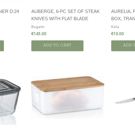
NER D:24
AUBERGE, 6-PC SET OF STEAK
AURELIA,
KNIVES WITH FLAT BLADE
BOX, TRAN
Bugatti
Kela
€
145.00
€
10.00
ADD TO CART
ADD 