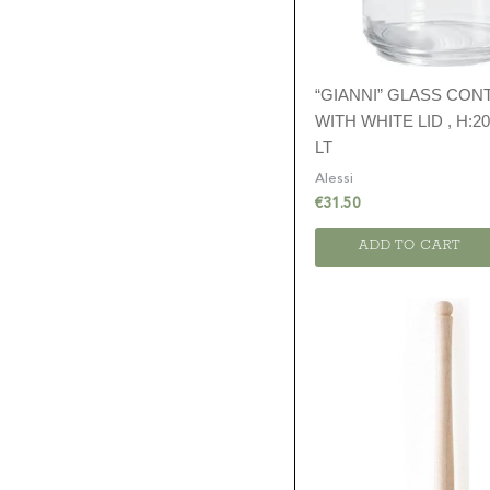
“GIANNI” GLASS CON
WITH WHITE LID , H:20
LT
Alessi
€
31.50
ADD TO CART