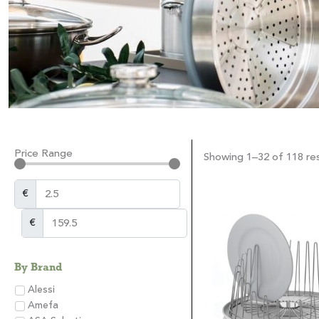
Price Range
Showing 1–32 of 118 res
€
€
By Brand
Alessi
Amefa