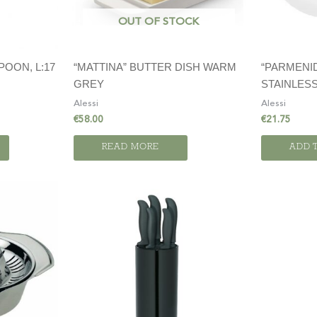
OUT OF STOCK
“MATTINA” BUTTER DISH WARM
“PARMENID
POON, L:17
GREY
STAINLESS
Alessi
Alessi
€
58.00
€
21.75
READ MORE
ADD 