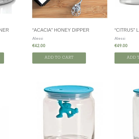
INER
“ACACIA” HONEY DIPPER
“CITRUS”
Alessi
Alessi
€
42.00
€
49.00
ADD TO CART
ADD 