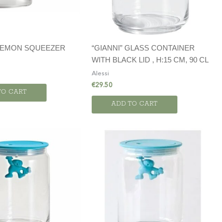
 LEMON SQUEEZER
“GIANNI” GLASS CONTAINER
WITH BLACK LID , H:15 CM, 90 CL
Alessi
€
29.50
TO CART
ADD TO CART