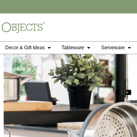
Skip
to
content
Decor & Gift Ideas
Tableware
Serveware