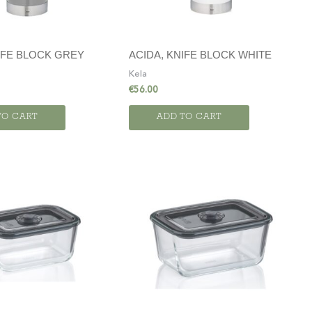
IFE BLOCK GREY
ACIDA, KNIFE BLOCK WHITE
Kela
€
56.00
TO CART
ADD TO CART