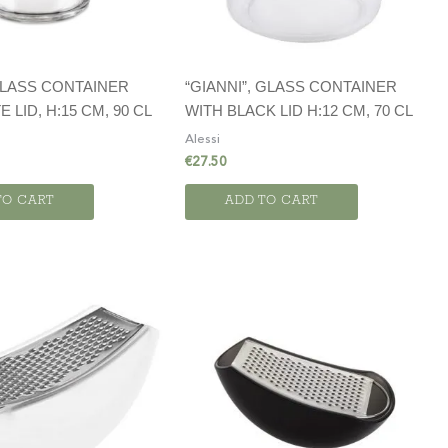
GLASS CONTAINER
“GIANNI”, GLASS CONTAINER
 LID, H:15 CM, 90 CL
WITH BLACK LID H:12 CM, 70 CL
Alessi
€
27.50
TO CART
ADD TO CART