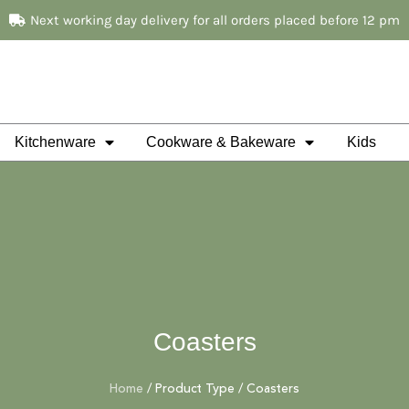
Next working day delivery for all orders placed before 12 pm
Kitchenware
Cookware & Bakeware
Kids
Coasters
Home
/ Product Type / Coasters