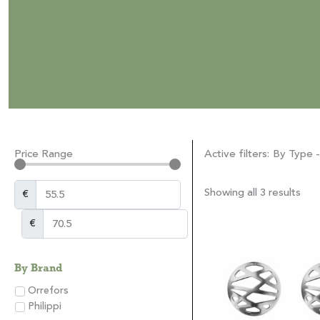
Price Range
Active filters:
By Type -
Showing all 3 results
€
€
By Brand
Orrefors
Philippi