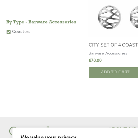
By Type - Barware Accessories
Coasters
CITY SET OF 4 COAS
Barware Accessories
€
70.00
ADD TO CART
ABOUT US
We value your privacy