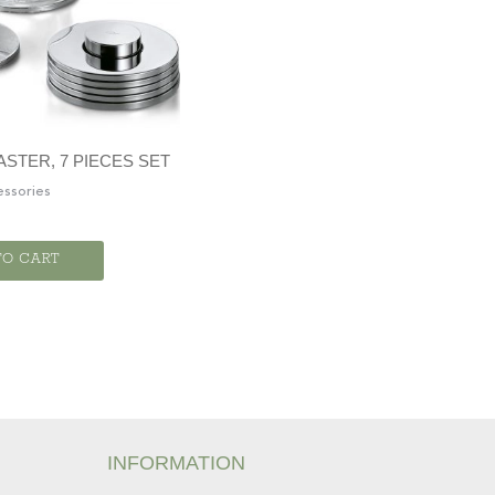
STER, 7 PIECES SET
ssories
TO CART
INFORMATION