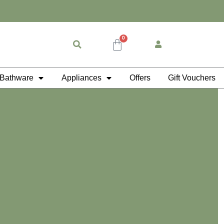
0
Cart
Bathware
Appliances
Offers
Gift Vouchers