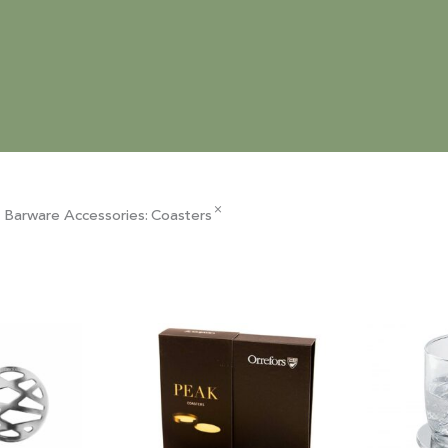
×
 Barware Accessories
:
Coasters