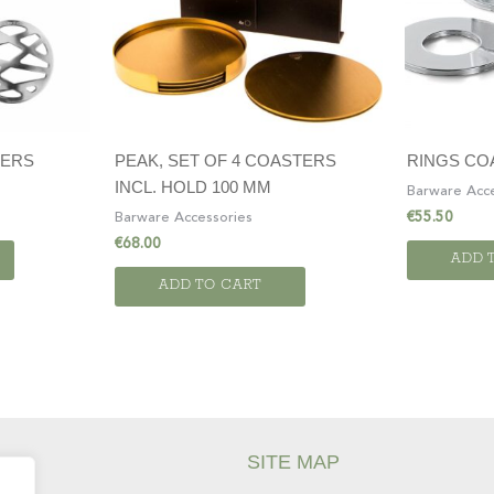
TERS
PEAK, SET OF 4 COASTERS
RINGS COA
INCL. HOLD 100 MM
Barware Acce
€
55.50
Barware Accessories
€
68.00
ADD 
ADD TO CART
SITE MAP