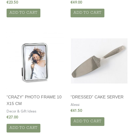
€
23.50
€
49.00
ADD TO CART
ADD TO CART
“CRAZY” PHOTO FRAME 10
“DRESSED” CAKE SERVER
X15 CM
Alessi
€
41.50
Decor & Gift Ideas
€
27.00
ADD TO CART
ADD TO CART