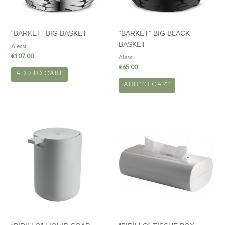
“BARKET” BIG BASKET
“BARKET” BIG BLACK
BASKET
Alessi
€
107.00
Alessi
€
65.00
ADD TO CART
ADD TO CART