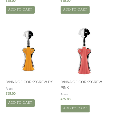
€
65.00
€
65.00
ADD TO CART
ADD TO CART
“ANNA G.” CORKSCREW DY
“ANNA G.” CORKSCREW
PINK
Alessi
€
65.00
Alessi
€
65.00
ADD TO CART
ADD TO CART