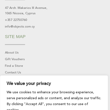
o
g
o
r
47 Arch. Makarios III Avenue,
k
a
1065 Nicosia, Cyprus
-
m
f
+357 22750760
info@objects.com.cy
SITE MAP
About Us
Gift Vouchers
Find a Store
Contact Us
INFORMATION
We value your privacy
We use cookies to enhance your browsing experience,
serve personalized ads or content, and analyze our traffic.
Returns & Refunds
By clicking "Accept All", you consent to our use of
Privacy Policy