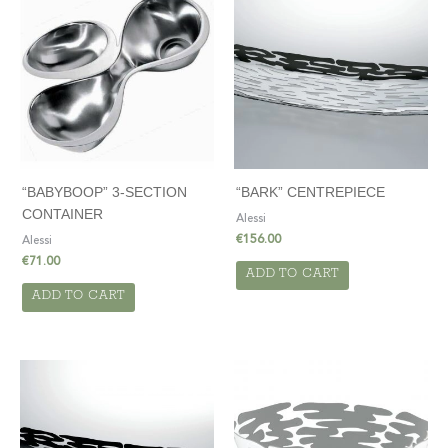
“BABYBOOP” 3-SECTION
“BARK” CENTREPIECE
CONTAINER
Alessi
€
156.00
Alessi
€
71.00
ADD TO CART
ADD TO CART