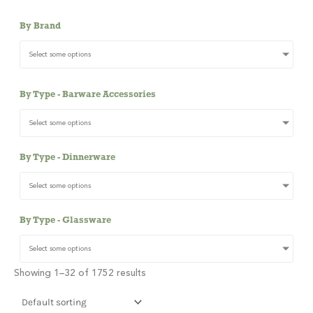
By Brand
Select some options
By Type - Barware Accessories
Select some options
By Type - Dinnerware
Select some options
By Type - Glassware
Select some options
Showing 1–32 of 1752 results