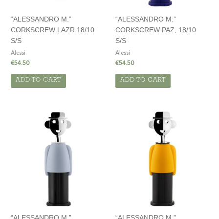
“ALESSANDRO M.”
“ALESSANDRO M.”
CORKSCREW LAZR 18/10
CORKSCREW PAZ, 18/10
S/S
S/S
Alessi
Alessi
€
54.50
€
54.50
ADD TO CART
ADD TO CART
“ALESSANDRO M.”
“ALESSANDRO M.”