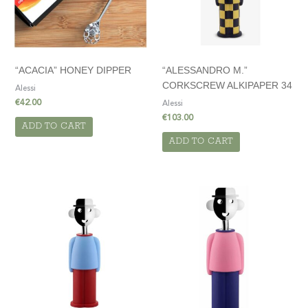
“ACACIA” HONEY DIPPER
“ALESSANDRO M.”
CORKSCREW ALKIPAPER 34
Alessi
€
42.00
Alessi
€
103.00
ADD TO CART
ADD TO CART