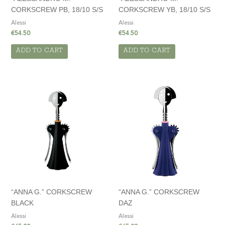
CORKSCREW PB, 18/10 S/S
CORKSCREW YB, 18/10 S/S
Alessi
Alessi
€
54.50
€
54.50
ADD TO CART
ADD TO CART
“ANNA G.” CORKSCREW
“ANNA G.” CORKSCREW
BLACK
DAZ
Alessi
Alessi