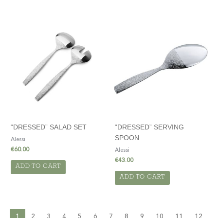
“DRESSED” SALAD SET
“DRESSED” SERVING
SPOON
Alessi
€
60.00
Alessi
€
43.00
ADD TO CART
ADD TO CART
1
2
3
4
5
6
7
8
9
10
11
12