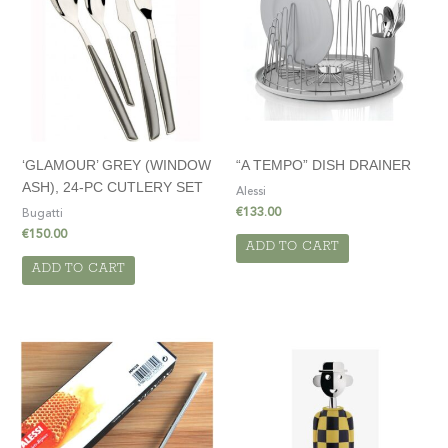
‘GLAMOUR’ GREY (WINDOW
“A TEMPO” DISH DRAINER
ASH), 24-PC CUTLERY SET
Alessi
€
133.00
Bugatti
€
150.00
ADD TO CART
ADD TO CART