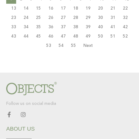
13
14
15
16
17
18
19
20
21
22
23
24
25
26
27
28
29
30
31
32
33
34
35
36
37
38
39
40
41
42
43
44
45
46
47
48
49
50
51
52
53
54
55
Next
Follow us on social media
F
I
a
n
c
s
ABOUT US
e
t
b
a