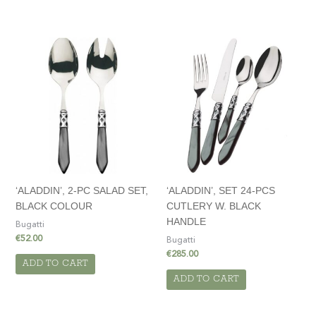
‘ALADDIN’, 2-PC SALAD SET,
‘ALADDIN’, SET 24-PCS
BLACK COLOUR
CUTLERY W. BLACK
HANDLE
Bugatti
€
52.00
Bugatti
€
285.00
ADD TO CART
ADD TO CART