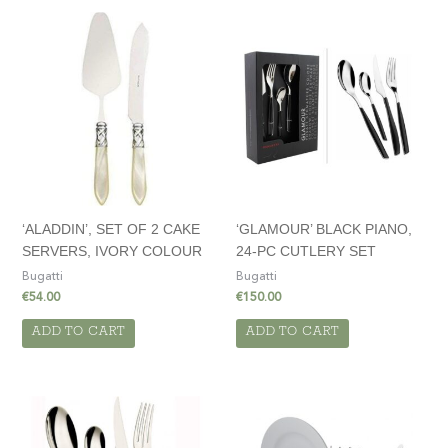
‘ALADDIN’, SET OF 2 CAKE
‘GLAMOUR’ BLACK PIANO,
SERVERS, IVORY COLOUR
24-PC CUTLERY SET
Bugatti
Bugatti
€
54.00
€
150.00
ADD TO CART
ADD TO CART