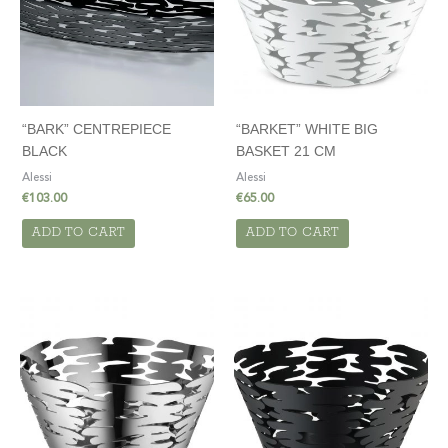
“BARK” CENTREPIECE
“BARKET” WHITE BIG
BLACK
BASKET 21 CM
Alessi
Alessi
€
103.00
€
65.00
ADD TO CART
ADD TO CART