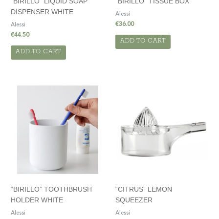
“BIRILLO” LIQUID SOAP
“BIRILLO” TISSUE BOX
DISPENSER WHITE
Alessi
€
36.00
Alessi
€
44.50
ADD TO CART
ADD TO CART
“BIRILLO” TOOTHBRUSH
“CITRUS” LEMON
HOLDER WHITE
SQUEEZER
Alessi
Alessi