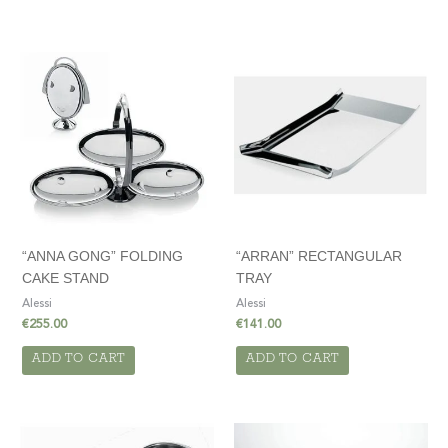
“ANNA GONG” FOLDING
“ARRAN” RECTANGULAR
CAKE STAND
TRAY
Alessi
Alessi
€
255.00
€
141.00
ADD TO CART
ADD TO CART