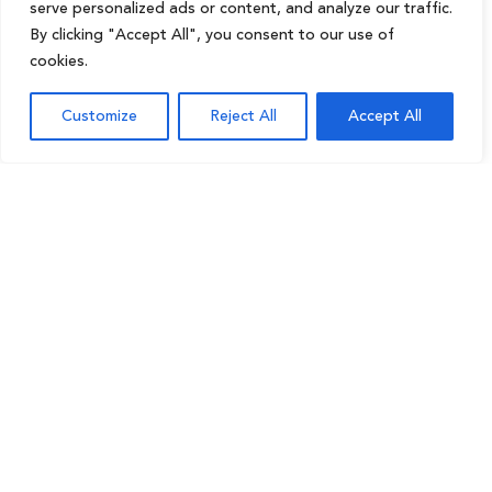
serve personalized ads or content, and analyze our traffic.
By clicking "Accept All", you consent to our use of
cookies.
Customize
Reject All
Accept All
SET OF 2 GIN BALLOON GLASSES,
ASTA , 24-PC SET, 18/10 S/S
VISTA ALEGRE TRANSATLANTICA
M
€
130.00
CLEAR
SET 46 PIECES
€
67.00
€
2,241.00
€
1,790.00
STAY IN TOUCH