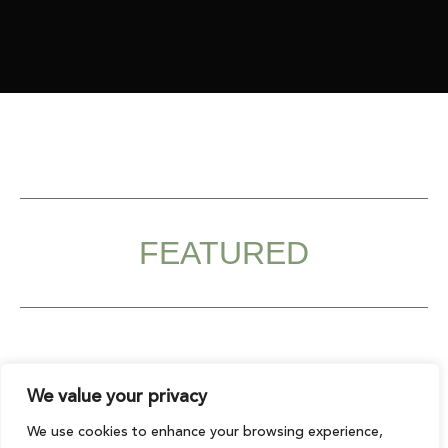
FEATURED
We value your privacy
Original
Curr
price
pric
Sale!
We use cookies to enhance your browsing experience,
was:
is:
€2,241.00.
€1,79