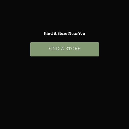
Find A Store Near You
FIND A STORE