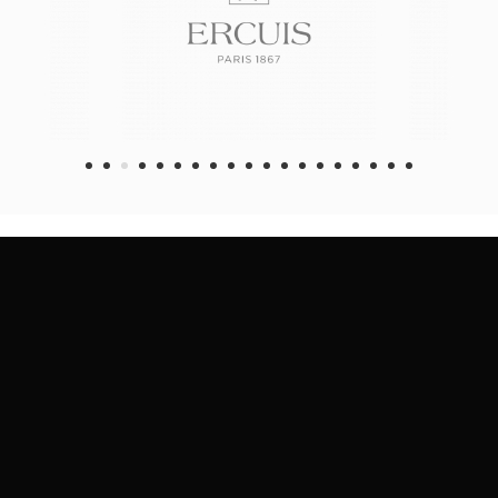
1
2
3
4
5
6
7
8
9
1
1
1
1
1
1
0
1
2
3
4
5
6
7
8
9