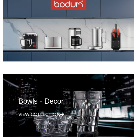
Bowls - Decor
VIEW COLLECTION