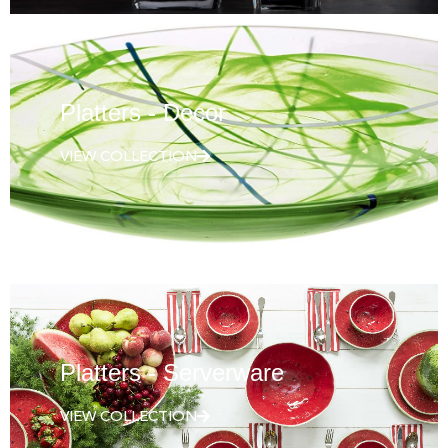
Platters - Decor
VIEW COLLECTION
Platters - Serverware
VIEW COLLECTION