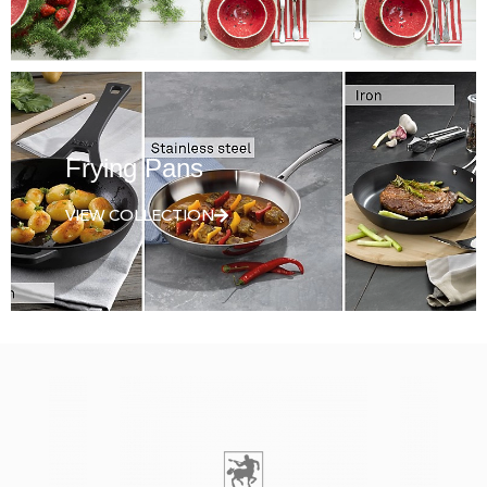
Frying Pans
VIEW COLLECTION